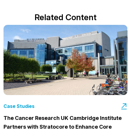
Related Content
Case Studies
The Cancer Research UK Cambridge Institute
Partners with Stratocore to Enhance Core