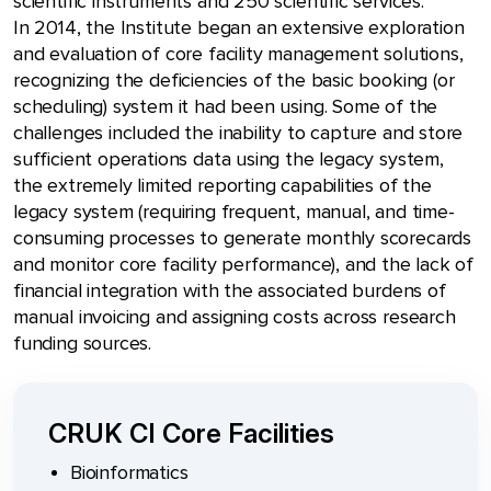
scientific instruments and 250 scientific services.
In 2014, the Institute began an extensive exploration
and evaluation of core facility management solutions,
recognizing the deficiencies of the basic booking (or
scheduling) system it had been using. Some of the
challenges included the inability to capture and store
sufficient operations data using the legacy system,
the extremely limited reporting capabilities of the
legacy system (requiring frequent, manual, and time-
consuming processes to generate monthly scorecards
and monitor core facility performance), and the lack of
financial integration with the associated burdens of
manual invoicing and assigning costs across research
funding sources.
CRUK CI Core Facilities
Bioinformatics