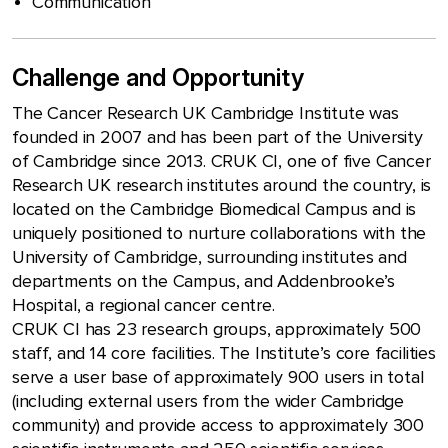
Communication
Challenge and Opportunity
The Cancer Research UK Cambridge Institute was
founded in 2007 and has been part of the University
of Cambridge since 2013. CRUK CI, one of five Cancer
Research UK research institutes around the country, is
located on the Cambridge Biomedical Campus and is
uniquely positioned to nurture collaborations with the
University of Cambridge, surrounding institutes and
departments on the Campus, and Addenbrooke’s
Hospital, a regional cancer centre.
CRUK CI has 23 research groups, approximately 500
staff, and 14 core facilities. The Institute’s core facilities
serve a user base of approximately 900 users in total
(including external users from the wider Cambridge
community) and provide access to approximately 300