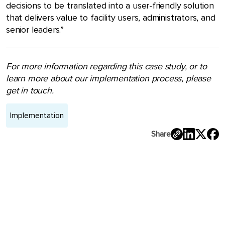
decisions to be translated into a user-friendly solution
that delivers value to facility users, administrators, and
senior leaders.”
For more information regarding this case study, or to
learn more about our implementation process, please
get in touch.
Implementation
Share