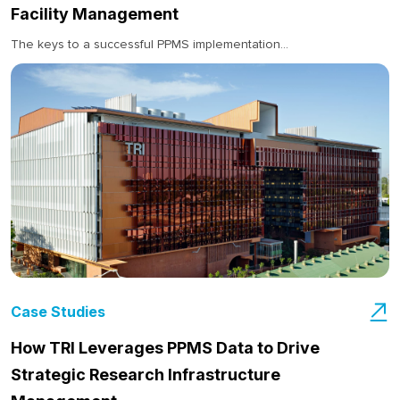
Facility Management
The keys to a successful PPMS implementation...
Case Studies
How TRI Leverages PPMS Data to Drive
Strategic Research Infrastructure