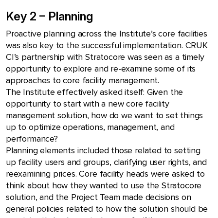
Key 2 – Planning
Proactive planning across the Institute’s core facilities
was also key to the successful implementation. CRUK
CI’s partnership with Stratocore was seen as a timely
opportunity to explore and re-examine some of its
approaches to core facility management.
The Institute effectively asked itself: Given the
opportunity to start with a new core facility
management solution, how do we want to set things
up to optimize operations, management, and
performance?
Planning elements included those related to setting
up facility users and groups, clarifying user rights, and
reexamining prices. Core facility heads were asked to
think about how they wanted to use the Stratocore
solution, and the Project Team made decisions on
general policies related to how the solution should be