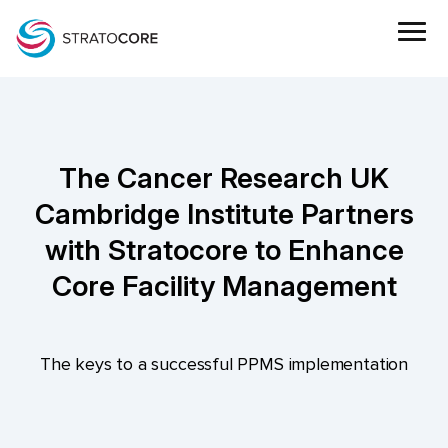
The Cancer Research UK
Cambridge Institute Partners
with Stratocore to Enhance
Core Facility Management
The keys to a successful PPMS implementation