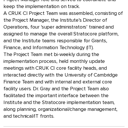
keep the implementation on track.
A CRUK CI Project Team was assembled, consisting of
the Project Manager, the Institute’s Director of
Operations, four ‘super administrators’ trained and
assigned to manage the overall Stratocore platform,
and the Institute teams responsible for Grants,
Finance, and Information Technology (IT).
The Project Team met bi-weekly during the
implementation process, held monthly update
meetings with CRUK CI core facility heads, and
interacted directly with the University of Cambridge
Finance Team and with internal and external core
facility users. Dr. Gray and the Project Team also
facilitated the important interface between the
Institute and the Stratocore implementation team,
along planning, organizational/change management,
and technical/IT fronts.