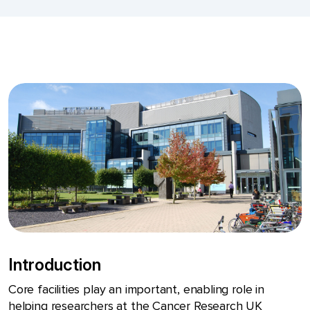
Introduction
Core facilities play an important, enabling role in
helping researchers at the Cancer Research UK