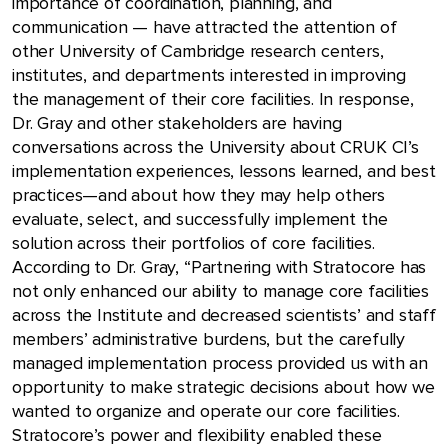
importance of coordination, planning, and
communication — have attracted the attention of
other University of Cambridge research centers,
institutes, and departments interested in improving
the management of their core facilities. In response,
Dr. Gray and other stakeholders are having
conversations across the University about CRUK CI’s
implementation experiences, lessons learned, and best
practices—and about how they may help others
evaluate, select, and successfully implement the
solution across their portfolios of core facilities.
According to Dr. Gray, “Partnering with Stratocore has
not only enhanced our ability to manage core facilities
across the Institute and decreased scientists’ and staff
members’ administrative burdens, but the carefully
managed implementation process provided us with an
opportunity to make strategic decisions about how we
wanted to organize and operate our core facilities.
Stratocore’s power and flexibility enabled these