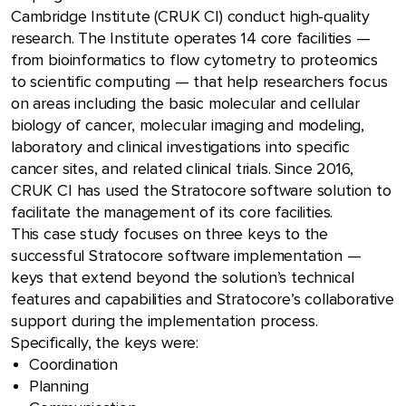
Cambridge Institute (CRUK CI) conduct high-quality
research. The Institute operates 14 core facilities —
from bioinformatics to flow cytometry to proteomics
to scientific computing — that help researchers focus
on areas including the basic molecular and cellular
biology of cancer, molecular imaging and modeling,
laboratory and clinical investigations into specific
cancer sites, and related clinical trials. Since 2016,
CRUK CI has used the Stratocore software solution to
facilitate the management of its core facilities.
This case study focuses on three keys to the
successful Stratocore software implementation —
keys that extend beyond the solution’s technical
features and capabilities and Stratocore’s collaborative
support during the implementation process.
Specifically, the keys were:
Coordination
Planning