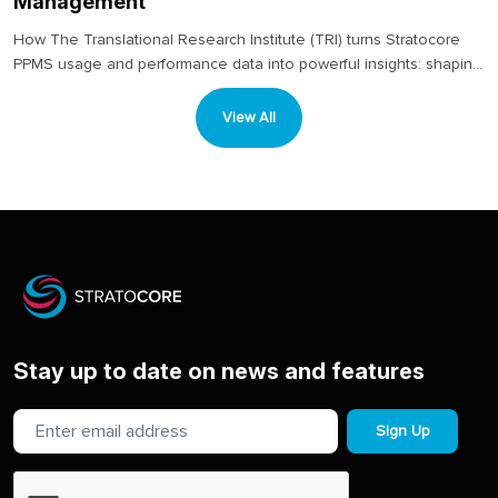
Management
How The Translational Research Institute (TRI) turns Stratocore
PPMS usage and performance data into powerful insights: shaping
decisions around staffing, equipment investment and long-term
planning....
View All
Stay up to date on news and features
Sign Up