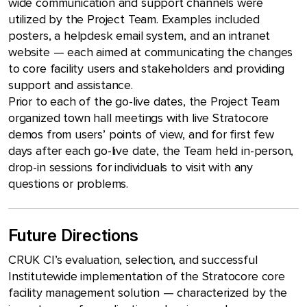
wide communication and support channels were
utilized by the Project Team. Examples included
posters, a helpdesk email system, and an intranet
website — each aimed at communicating the changes
to core facility users and stakeholders and providing
support and assistance.
Prior to each of the go-live dates, the Project Team
organized town hall meetings with live Stratocore
demos from users’ points of view, and for first few
days after each go-live date, the Team held in-person,
drop-in sessions for individuals to visit with any
questions or problems.
Future Directions
CRUK CI’s evaluation, selection, and successful
Institutewide implementation of the Stratocore core
facility management solution — characterized by the