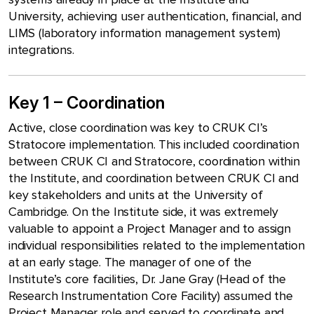
University, achieving user authentication, financial, and
LIMS (laboratory information management system)
integrations.
Key 1 – Coordination
Active, close coordination was key to CRUK CI’s
Stratocore implementation. This included coordination
between CRUK CI and Stratocore, coordination within
the Institute, and coordination between CRUK CI and
key stakeholders and units at the University of
Cambridge. On the Institute side, it was extremely
valuable to appoint a Project Manager and to assign
individual responsibilities related to the implementation
at an early stage. The manager of one of the
Institute’s core facilities, Dr. Jane Gray (Head of the
Research Instrumentation Core Facility) assumed the
Project Manager role and served to coordinate and