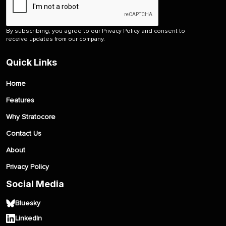
By subscribing, you agree to our Privacy Policy and consent to
receive updates from our company.
Quick Links
Home
Features
Why Stratocore
Contact Us
About
Privacy Policy
Social Media
Bluesky
LinkedIn