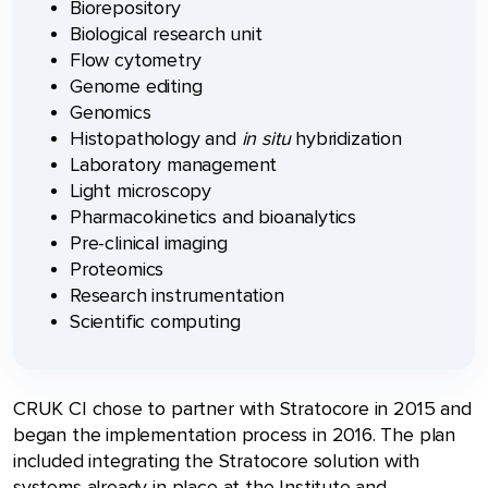
Biorepository
Biological research unit
Flow cytometry
Genome editing
Genomics
Histopathology and
in situ
hybridization
Laboratory management
Light microscopy
Pharmacokinetics and bioanalytics
Pre-clinical imaging
Proteomics
Research instrumentation
Scientific computing
CRUK CI chose to partner with Stratocore in 2015 and
began the implementation process in 2016. The plan
included integrating the Stratocore solution with
systems already in place at the Institute and