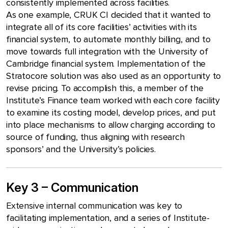
consistently implemented across facilities.
As one example, CRUK CI decided that it wanted to
integrate all of its core facilities’ activities with its
financial system, to automate monthly billing, and to
move towards full integration with the University of
Cambridge financial system. Implementation of the
Stratocore solution was also used as an opportunity to
revise pricing. To accomplish this, a member of the
Institute’s Finance team worked with each core facility
to examine its costing model, develop prices, and put
into place mechanisms to allow charging according to
source of funding, thus aligning with research
sponsors’ and the University’s policies.
Key 3 – Communication
Extensive internal communication was key to
facilitating implementation, and a series of Institute-